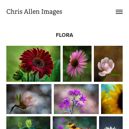
Chris Allen Images
FLORA